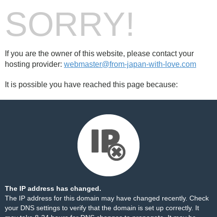
SORRY!
If you are the owner of this website, please contact your
hosting provider:
webmaster@from-japan-with-love.com
It is possible you have reached this page because:
The IP address has changed.
The IP address for this domain may have changed recently. Check
your DNS settings to verify that the domain is set up correctly. It