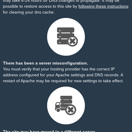
may take 8-24 hours for DNS changes to propagate. It may be
possible to restore access to this site by
following these instructions
for clearing your dns cache.
There has been a server misconfiguration.
You must verify that your hosting provider has the correct IP
address configured for your Apache settings and DNS records. A
restart of Apache may be required for new settings to take effect.
The site may have moved to a different server.